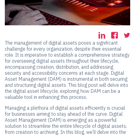
The management of digital assets poses a significant
challenge for every organization, despite their essential
role. It is imperative to establish a comprehensive strategy
for overseeing digital assets throughout their lifecycle,
encompassing creation, distribution, and addressing
security and accessibility concerns at each stage. Digital
Asset Management (DAM) is instrumental in both securing
and structuring digital assets. This blog post will delve into
the digital asset lifecycle, exploring how DAM can be a
valuable tool in enhancing this process.
Managing a plethora of digital assets efficiently is crucial
for businesses aiming to stay ahead of the curve. Digital
Asset Management (DAM) is emerging as a powerful
solution to streamline the entire lifecycle of digital assets,
from creation to archiving. In this blog, we’ll delve into the