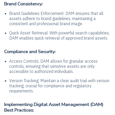
Brand Consistency:
Brand Guidelines Enforcement: DAM ensures that all
assets adhere to brand guidelines, maintaining a
consistent and professional brand image.
Quick Asset Retrieval: With powerful search capabilities,
DAM enables quick retrieval of approved brand assets.
Compliance and Security:
Access Controls: DAM allows for granular access
controls, ensuring that sensitive assets are only
accessible to authorized individuals.
Version Tracking: Maintain a clear audit trail with version
tracking, crucial for compliance and regulatory
requirements.
Implementing
Digital Asset Management
(
DAM)
Best Practices: