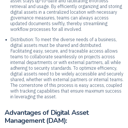
asset stays up-to-date and facilitating effortless
retrieval and usage. By efficiently organizing and storing
digital assets in a centralized location with necessary
governance measures, teams can always access
updated documents swiftly, thereby streamlining
workflow processes for all involved.
Distribution: To meet the diverse needs of a business,
digital assets must be shared and distributed.
Facilitating easy, secure, and traceable access allows
teams to collaborate seamlessly on projects across
internal departments or with external partners, all while
adhering to security standards. To optimize efficiency,
digital assets need to be widely accessible and securely
shared, whether with external partners or internal teams.
The cornerstone of this process is easy access, coupled
with tracking capabilities that ensure maximum success
in leveraging the asset.
Advantages of Digital Asset
Management (DAM):