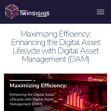
Maximizing Efficiency:
Enhancing the Digital Asset
Lifecycle with Digital Asset
Management (DAM)