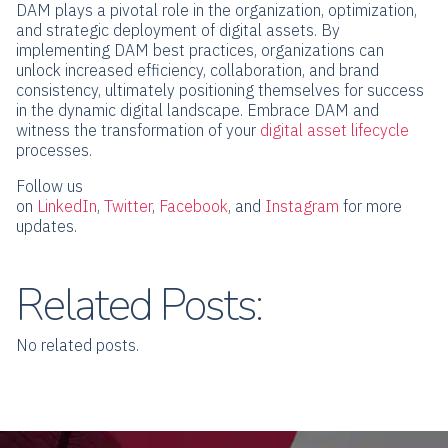
DAM plays a pivotal role in the organization, optimization,
and strategic deployment of digital assets. By
implementing DAM best practices, organizations can
unlock increased efficiency, collaboration, and brand
consistency, ultimately positioning themselves for success
in the dynamic digital landscape. Embrace DAM and
witness the transformation of your
digital asset lifecycle
processes.
Follow us
on
LinkedIn
,
Twitter
,
Facebook
,
and
Instagram
for more
updates.
Related Posts:
No related posts.