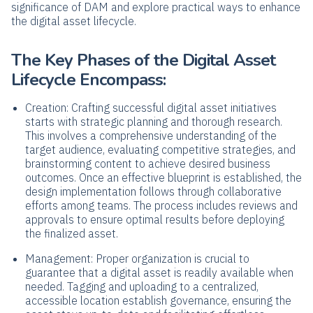
significance of DAM and explore practical ways to enhance
the digital asset lifecycle.
The Key Phases of the Digital Asset
Lifecycle Encompass:
Creation: Crafting successful digital asset initiatives
starts with strategic planning and thorough research.
This involves a comprehensive understanding of the
target audience, evaluating competitive strategies, and
brainstorming content to achieve desired business
outcomes. Once an effective blueprint is established, the
design implementation follows through collaborative
efforts among teams. The process includes reviews and
approvals to ensure optimal results before deploying
the finalized asset.
Management: Proper organization is crucial to
guarantee that a digital asset is readily available when
needed. Tagging and uploading to a centralized,
accessible location establish governance, ensuring the