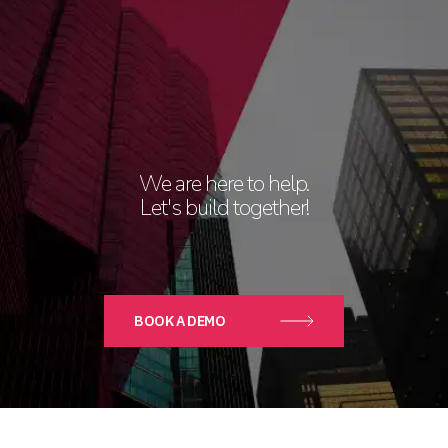
We are here to help.
Let's build together!
BOOK A DEMO