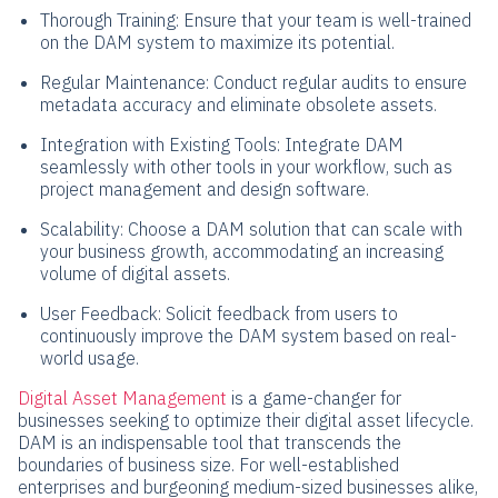
Thorough Training: Ensure that your team is well-trained
on the DAM system to maximize its potential.
Regular Maintenance: Conduct regular audits to ensure
metadata accuracy and eliminate obsolete assets.
Integration with Existing Tools: Integrate DAM
seamlessly with other tools in your workflow, such as
project management and design software.
Scalability: Choose a DAM solution that can scale with
your business growth, accommodating an increasing
volume of digital assets.
User Feedback: Solicit feedback from users to
continuously improve the DAM system based on real-
world usage.
Digital Asset Management
is a game-changer for
businesses seeking to optimize their digital asset lifecycle.
DAM is an indispensable tool that transcends the
boundaries of business size. For well-established
enterprises and burgeoning medium-sized businesses alike,