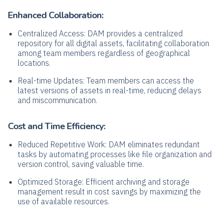
Enhanced Collaboration:
Centralized Access: DAM provides a centralized
repository for all digital assets, facilitating collaboration
among team members regardless of geographical
locations.
Real-time Updates: Team members can access the
latest versions of assets in real-time, reducing delays
and miscommunication.
Cost and Time Efficiency:
Reduced Repetitive Work: DAM eliminates redundant
tasks by automating processes like file organization and
version control, saving valuable time.
Optimized Storage: Efficient archiving and storage
management result in cost savings by maximizing the
use of available resources.