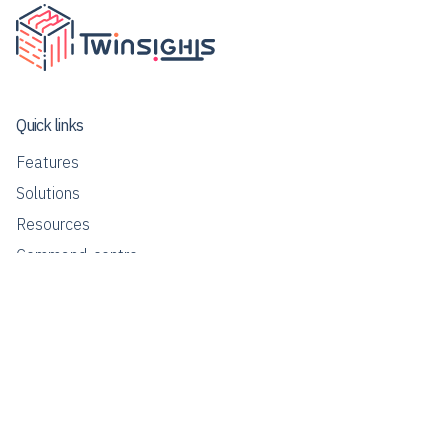
Quick links
Features
Solutions
Resources
Command-centre
Contact us
info@twinsights.co
Our Global Presence