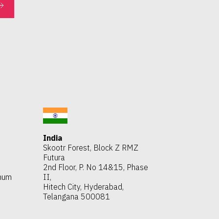
India
Skootr Forest, Block Z RMZ
Futura
2nd Floor, P. No 14&15, Phase
thum
II,
Hitech City, Hyderabad,
Telangana 500081