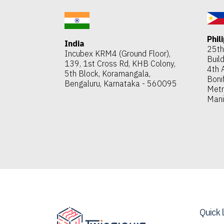
Phil
India
25th 
Incubex KRM4 (Ground Floor),
Build
139, 1st Cross Rd, KHB Colony,
4th 
5th Block, Koramangala,
Bonif
Bengaluru, Karnataka - 560095
Met
Mani
Quick 