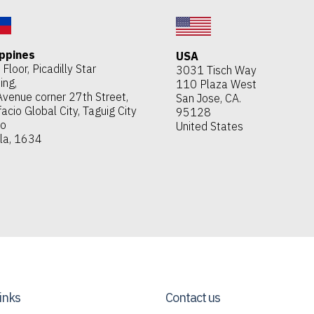
ippines
USA
Floor, Picadilly Star
3031 Tisch Way
ing,
110 Plaza West
Avenue corner 27th Street,
San Jose, CA.
acio Global City, Taguig City
95128
ro
United States
la, 1634
links
Contact us