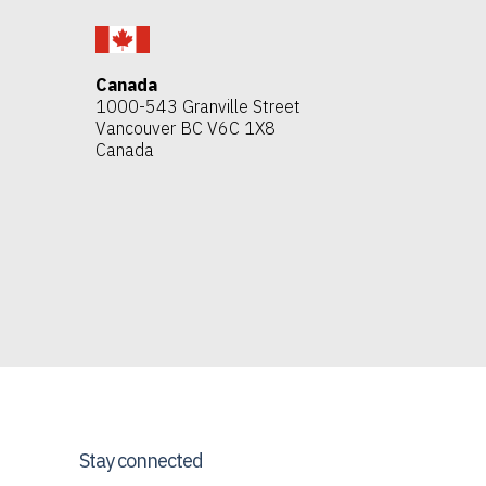
Canada
1000-543 Granville Street
Vancouver BC V6C 1X8
Canada
Stay connected