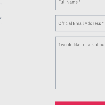
 it
nd
he