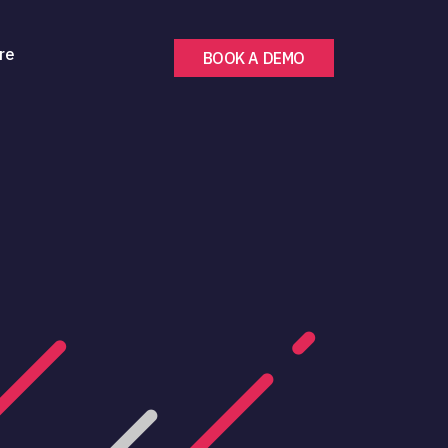
re
BOOK A DEMO