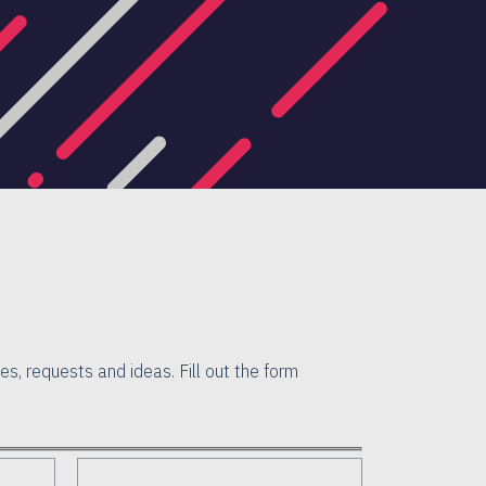
es, requests and ideas. Fill out the form