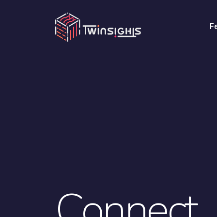
F
Connect