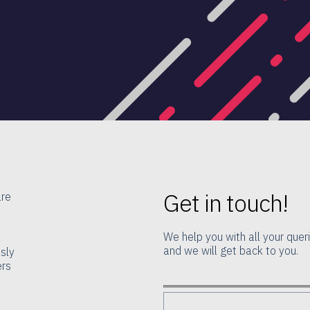
Get in touch!
are
We help you with all your queri
and we will get back to you.
ssly
ers