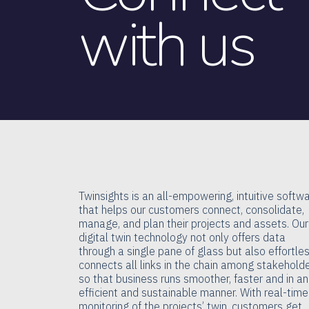
with us
Twinsights is an all-empowering, intuitive softw
that helps our customers connect, consolidate,
manage, and plan their projects and assets. Our
digital twin technology not only offers data
through a single pane of glass but also effortle
connects all links in the chain among stakehold
so that business runs smoother, faster and in an
efficient and sustainable manner. With real-time
monitoring of the projects’ twin, customers get