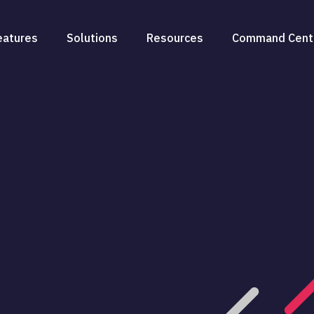
eatures
Solutions
Resources
Command Cent