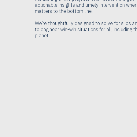
actionable insights and timely intervention where
matters to the bottom line.
We’re thoughtfully designed to solve for silos a
to engineer win-win situations for all, including t
planet.