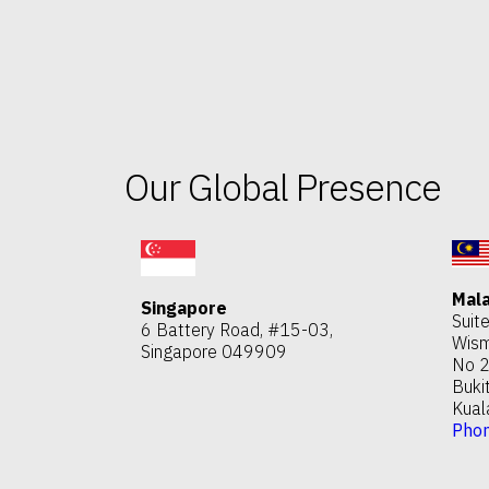
Our Global Presence
Mala
Singapore
Suit
6 Battery Road, #15-03,
Wism
Singapore 049909
No 2
Buki
Kual
Pho