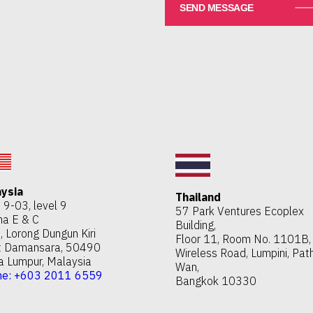
ysia
Thailand
e 9-03, level 9
57 Park Ventures Ecoplex
a E & C
Building,
, Lorong Dungun Kiri
Floor 11, Room No. 1101B,
t Damansara, 50490
Wireless Road, Lumpini, Pa
a Lumpur, Malaysia
Wan,
ne: +603 2011 6559
Bangkok 10330