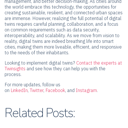
management, and better decision-making. As cities around
the world embrace this technology, the opportunities for
creating sustainable, resilient, and connected urban spaces
are immense. However, realizing the full potential of digital
twins requires careful planning, collaboration, and a focus
on common requirements such as data security,
interoperability, and scalability. As we move from vision to
reality, digital twins are indeed breathing life into smart
cities, making them more liveable, efficient, and responsive
to the needs of their inhabitants.
Looking to implement digital twins?
Contact the experts at
Twinsights
and see how they can help you with the
process.
For more updates, follow us
on
LinkedIn
,
Twitter
,
Facebook
,
and
Instagram
.
Related Posts: