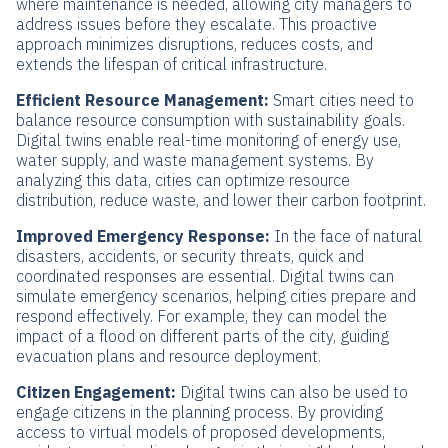
where maintenance is needed, allowing city managers to
address issues before they escalate. This proactive
approach minimizes disruptions, reduces costs, and
extends the lifespan of critical infrastructure.
Efficient Resource Management:
Smart cities need to
balance resource consumption with sustainability goals.
Digital twins enable real-time monitoring of energy use,
water supply, and waste management systems. By
analyzing this data, cities can optimize resource
distribution, reduce waste, and lower their carbon footprint.
Improved Emergency Response:
In the face of natural
disasters, accidents, or security threats, quick and
coordinated responses are essential. Digital twins can
simulate emergency scenarios, helping cities prepare and
respond effectively. For example, they can model the
impact of a flood on different parts of the city, guiding
evacuation plans and resource deployment.
Citizen Engagement:
Digital twins can also be used to
engage citizens in the planning process. By providing
access to virtual models of proposed developments,