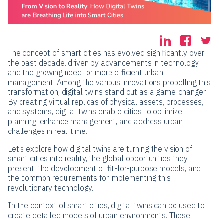
The concept of smart cities has evolved significantly over
the past decade, driven by advancements in technology
and the growing need for more efficient urban
management. Among the various innovations propelling this
transformation, digital twins stand out as a game-changer.
By creating virtual replicas of physical assets, processes,
and systems, digital twins enable cities to optimize
planning, enhance management, and address urban
challenges in real-time.
Let’s explore how digital twins are turning the vision of
smart cities into reality, the global opportunities they
present, the development of fit-for-purpose models, and
the common requirements for implementing this
revolutionary technology.
In the context of smart cities, digital twins can be used to
create detailed models of urban environments. These