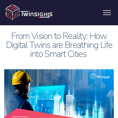
From Vision to Reality: How
Digital Twins are Breathing Life
into Smart Cities