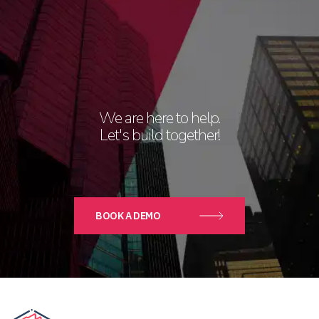
We are here to help.
Let's build together!
BOOK A DEMO