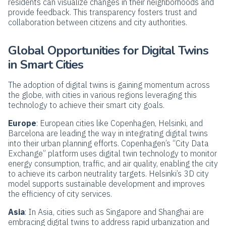
residents can visualize changes in their neighborhoods and
provide feedback. This transparency fosters trust and
collaboration between citizens and city authorities.
Global Opportunities for Digital Twins
in Smart Cities
The adoption of digital twins is gaining momentum across
the globe, with cities in various regions leveraging this
technology to achieve their smart city goals.
Europe
: European cities like Copenhagen, Helsinki, and
Barcelona are leading the way in integrating digital twins
into their urban planning efforts. Copenhagen’s “City Data
Exchange” platform uses digital twin technology to monitor
energy consumption, traffic, and air quality, enabling the city
to achieve its carbon neutrality targets. Helsinki’s 3D city
model supports sustainable development and improves
the efficiency of city services.
Asia
: In Asia, cities such as Singapore and Shanghai are
embracing digital twins to address rapid urbanization and