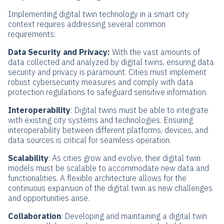
Implementing digital twin technology in a smart city
context requires addressing several common
requirements:
Data Security and Privacy:
With the vast amounts of
data collected and analyzed by digital twins, ensuring data
security and privacy is paramount. Cities must implement
robust cybersecurity measures and comply with data
protection regulations to safeguard sensitive information.
Interoperability
: Digital twins must be able to integrate
with existing city systems and technologies. Ensuring
interoperability between different platforms, devices, and
data sources is critical for seamless operation.
Scalability
: As cities grow and evolve, their digital twin
models must be scalable to accommodate new data and
functionalities. A flexible architecture allows for the
continuous expansion of the digital twin as new challenges
and opportunities arise.
Collaboration
: Developing and maintaining a digital twin