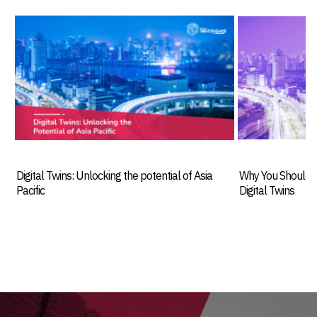
Digital Twins: Unlocking the potential of Asia
Why You Should I
Pacific
Digital Twins