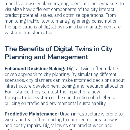
models allow city planners, engineers, and policymakers to
visualize how different components of the city interact,
predict potential issues, and optimize operations. From
monitoring traffic flow to managing energy consumption,
the applications of digital twins in urban management are
vast and transformative.
The Benefits of Digital Twins in City
Planning and Management
Enhanced Decision-Making:
Digital twins offer a data-
driven approach to city planning. By simulating different
scenarios, city planners can make informed decisions about
infrastructure development, zoning, and resource allocation.
For instance, they can test the impact of a new
transportation system or the construction of a high-rise
building on traffic and environmental sustainability.
Predictive Maintenance:
Urban infrastructure is prone to
wear and tear, often leading to unexpected breakdowns
and costly repairs. Digital twins can predict when and