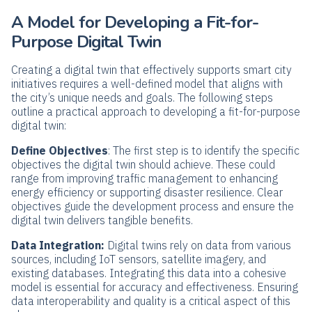
A Model for Developing a Fit-for-
Purpose Digital Twin
Creating a digital twin that effectively supports smart city
initiatives requires a well-defined model that aligns with
the city’s unique needs and goals. The following steps
outline a practical approach to developing a fit-for-purpose
digital twin:
Define Objectives
: The first step is to identify the specific
objectives the digital twin should achieve. These could
range from improving traffic management to enhancing
energy efficiency or supporting disaster resilience. Clear
objectives guide the development process and ensure the
digital twin delivers tangible benefits.
Data Integration:
Digital twins rely on data from various
sources, including IoT sensors, satellite imagery, and
existing databases. Integrating this data into a cohesive
model is essential for accuracy and effectiveness. Ensuring
data interoperability and quality is a critical aspect of this