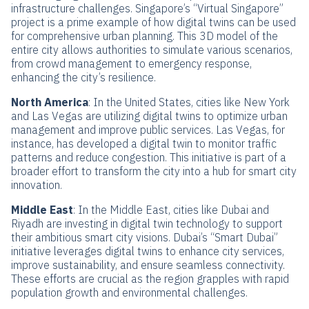
infrastructure challenges. Singapore’s “Virtual Singapore”
project is a prime example of how digital twins can be used
for comprehensive urban planning. This 3D model of the
entire city allows authorities to simulate various scenarios,
from crowd management to emergency response,
enhancing the city’s resilience.
North America
: In the United States, cities like New York
and Las Vegas are utilizing digital twins to optimize urban
management and improve public services. Las Vegas, for
instance, has developed a digital twin to monitor traffic
patterns and reduce congestion. This initiative is part of a
broader effort to transform the city into a hub for smart city
innovation.
Middle East
: In the Middle East, cities like Dubai and
Riyadh are investing in digital twin technology to support
their ambitious smart city visions. Dubai’s “Smart Dubai”
initiative leverages digital twins to enhance city services,
improve sustainability, and ensure seamless connectivity.
These efforts are crucial as the region grapples with rapid
population growth and environmental challenges.