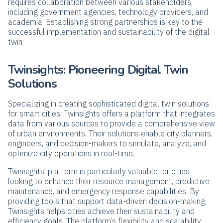
requires collaboration between various stakeholders,
including government agencies, technology providers, and
academia. Establishing strong partnerships is key to the
successful implementation and sustainability of the digital
twin.
Twinsights: Pioneering Digital Twin
Solutions
Specializing in creating sophisticated digital twin solutions
for smart cities, Twinsights offers a platform that integrates
data from various sources to provide a comprehensive view
of urban environments. Their solutions enable city planners,
engineers, and decision-makers to simulate, analyze, and
optimize city operations in real-time.
Twinsights’ platform is particularly valuable for cities
looking to enhance their resource management, predictive
maintenance, and emergency response capabilities. By
providing tools that support data-driven decision-making,
Twinsights helps cities achieve their sustainability and
efficiency goals. The platform’s flexibility and scalability