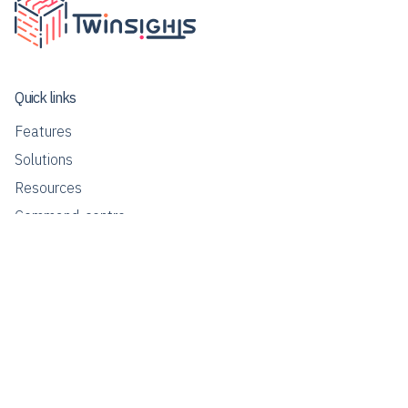
Quick links
Features
Solutions
Resources
Command-centre
Contact us
info@twinsights.co
Our Global Presence
Singapore | Malaysia | Thailand | India | Philippines | USA |