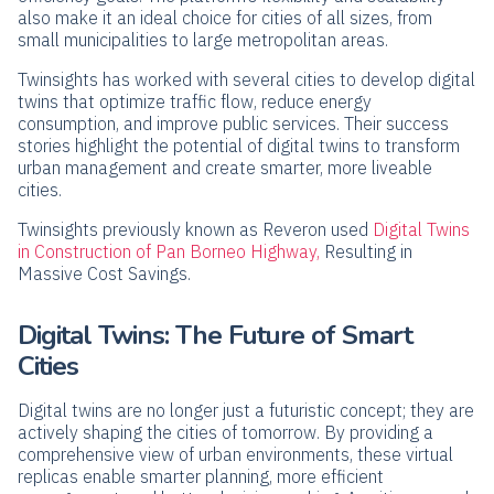
also make it an ideal choice for cities of all sizes, from
small municipalities to large metropolitan areas.
Twinsights has worked with several cities to develop digital
twins that optimize traffic flow, reduce energy
consumption, and improve public services. Their success
stories highlight the potential of digital twins to transform
urban management and create smarter, more liveable
cities.
Twinsights previously known as Reveron used
Digital Twins
in Construction of Pan Borneo Highway,
Resulting in
Massive Cost Savings.
Digital Twins: The Future of Smart
Cities
Digital twins are no longer just a futuristic concept; they are
actively shaping the cities of tomorrow. By providing a
comprehensive view of urban environments, these virtual
replicas enable smarter planning, more efficient