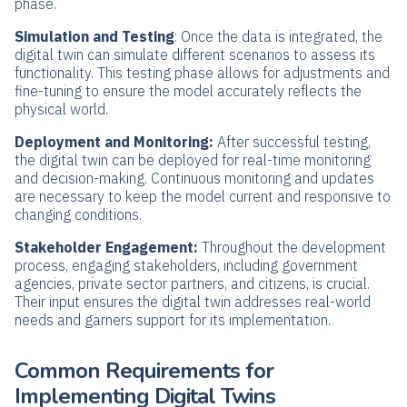
phase.
Simulation and Testing
: Once the data is integrated, the
digital twin can simulate different scenarios to assess its
functionality. This testing phase allows for adjustments and
fine-tuning to ensure the model accurately reflects the
physical world.
Deployment and Monitoring:
After successful testing,
the digital twin can be deployed for real-time monitoring
and decision-making. Continuous monitoring and updates
are necessary to keep the model current and responsive to
changing conditions.
Stakeholder Engagement:
Throughout the development
process, engaging stakeholders, including government
agencies, private sector partners, and citizens, is crucial.
Their input ensures the digital twin addresses real-world
needs and garners support for its implementation.
Common Requirements for
Implementing Digital Twins